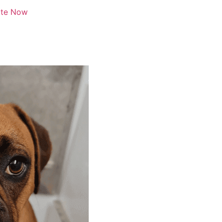
te Now