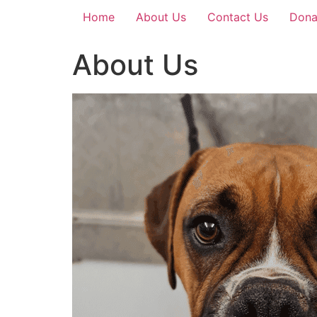
Home
About Us
Contact Us
Dona
About Us