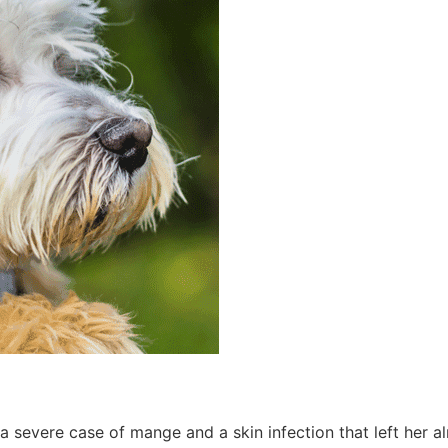
 a severe case of mange and a skin infection that left her 