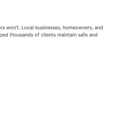
hers won’t. Local businesses, homeowners, and
elped thousands of clients maintain safe and