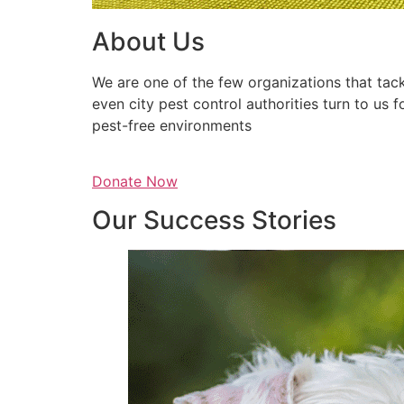
About Us
We are one of the few organizations that tack
even city pest control authorities turn to us 
pest-free environments
Donate Now
Our Success Stories