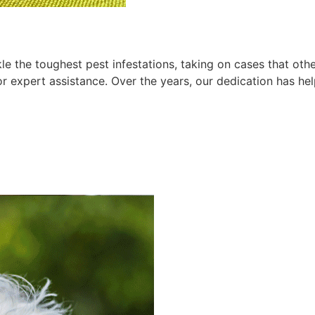
le the toughest pest infestations, taking on cases that ot
for expert assistance. Over the years, our dedication has h