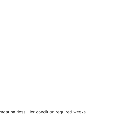
almost hairless. Her condition required weeks