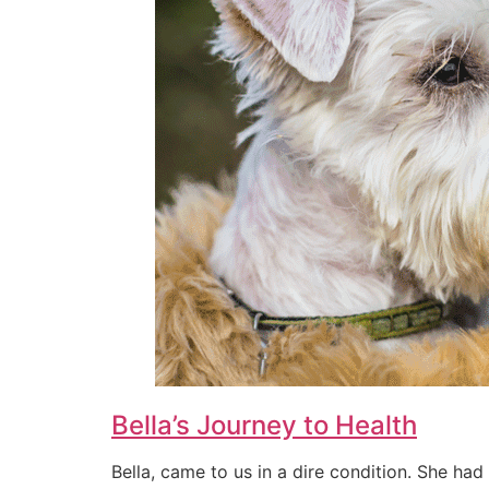
Bella’s Journey to Health
Bella, came to us in a dire condition. She had